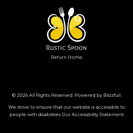
Return Home
© 2026 All Rights Reserved. Powered by
Blizzfull
.
We strive to ensure that our website is accessible to
people with disabilities
Our Accessibility Statement