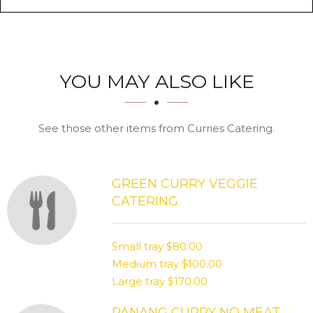
SECTION
SECTION
YOU MAY ALSO LIKE
See those other items from Curries Catering.
GREEN CURRY VEGGIE
CATERING
Small tray
$80.00
Medium tray
$100.00
Large tray
$170.00
PANANG CURRY NO MEAT