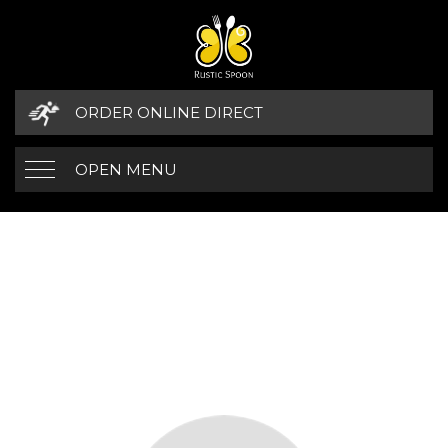
ORDER ONLINE DIRECT
OPEN MENU