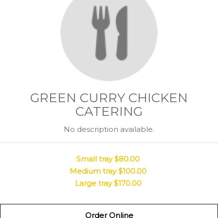
GREEN CURRY CHICKEN
CATERING
No description available.
Small tray
$80.00
Medium tray
$100.00
Large tray
$170.00
Order Online