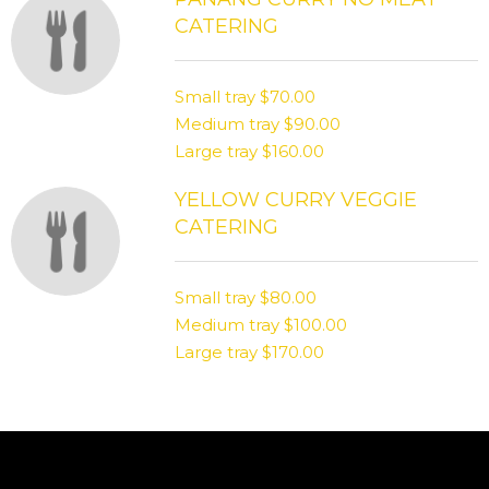
CATERING
Small tray
$70.00
Medium tray
$90.00
Large tray
$160.00
YELLOW CURRY VEGGIE
CATERING
Small tray
$80.00
Medium tray
$100.00
Large tray
$170.00