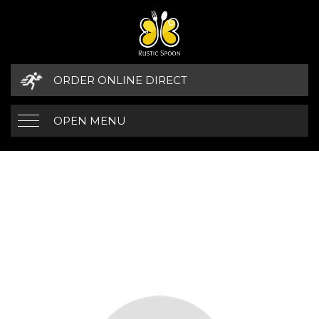
ORDER ONLINE DIRECT
OPEN MENU