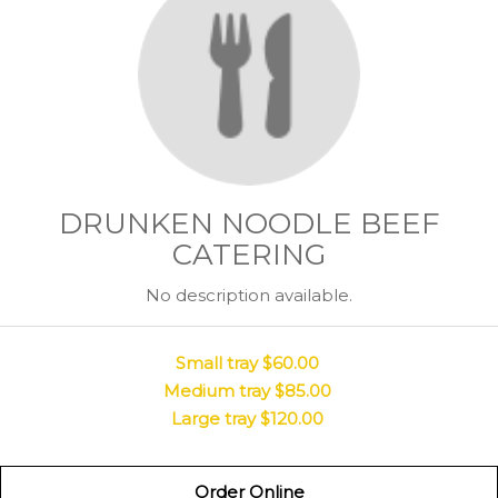
DRUNKEN NOODLE BEEF
CATERING
No description available.
Small tray
$60.00
Medium tray
$85.00
Large tray
$120.00
Order Online