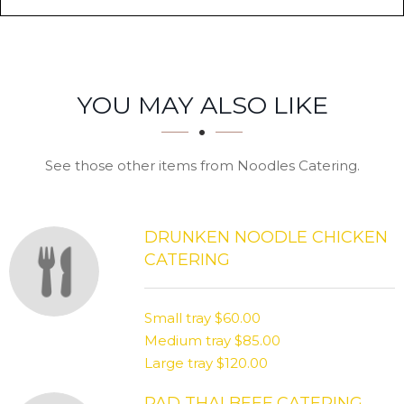
SECTION
SECTION
YOU MAY ALSO LIKE
See those other items from Noodles Catering.
DRUNKEN NOODLE CHICKEN
CATERING
Small tray
$60.00
Medium tray
$85.00
Large tray
$120.00
PAD THAI BEEF CATERING