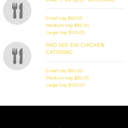
Small tray
$60.00
Medium tray
$85.00
Large tray
$120.00
PAD SEE EW CHICKEN
CATERING
Small tray
$60.00
Medium tray
$85.00
Large tray
$120.00