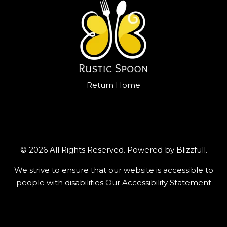
Return Home
© 2026 All Rights Reserved. Powered by
Blizzfull
.
We strive to ensure that our website is accessible to
people with disabilities
Our Accessibility Statement