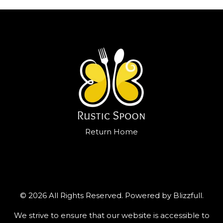
Return Home
© 2026 All Rights Reserved. Powered by
Blizzfull
.
We strive to ensure that our website is accessible to