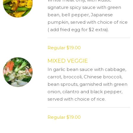
signature spicy sauce with green
bean, bell pepper, Japanese
pumpkin, served with choice of rice
( add fried egg for $2 extra).
Regular
$19.00
MIXED VEGGIE
In garlic bean sauce with cabbage,
carrot, broccoli, Chinese broccoli,
bean sprouts, garnished with green
onion, cilantro and black pepper,
served with choice of rice.
Regular
$19.00