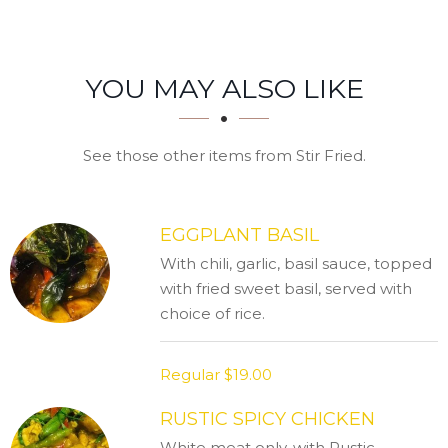
SECTION
SECTION
YOU MAY ALSO LIKE
See those other items from Stir Fried.
EGGPLANT BASIL
With chili, garlic, basil sauce, topped
with fried sweet basil, served with
choice of rice.
Regular
$19.00
RUSTIC SPICY CHICKEN
White meat only, with Rustic