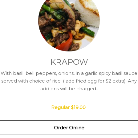
KRAPOW
With basil, bell peppers, onions, in a garlic spicy basil sauce
served with choice of rice. ( add fried egg for $2 extra). Any
add ons will be charged..
Regular
$19.00
Order Online