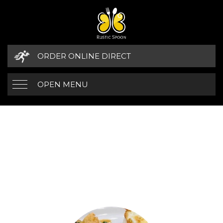
ORDER ONLINE DIRECT
OPEN MENU