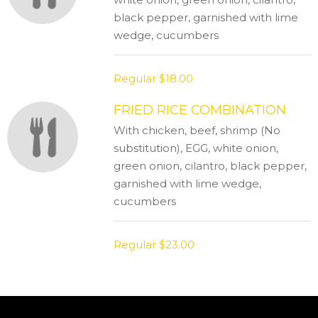
black pepper, garnished with lime
wedge, cucumbers
Regular
$18.00
FRIED RICE COMBINATION
With chicken, beef, shrimp (No
substitution), EGG, white onion,
green onion, cilantro, black pepper,
garnished with lime wedge,
cucumbers
Regular
$23.00