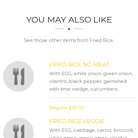
SECTION
SECTION
YOU MAY ALSO LIKE
See those other items from Fried Rice.
FRIED RICE NO MEAT
With EGG, white onion, green onion,
cilantro, black pepper, garnished
with lime wedge, cucumbers
Regular
$18.00
FRIED RICE VEGGIE
With EGG, cabbage, carrot, broccoli,
white onion, green onion, cilantro,