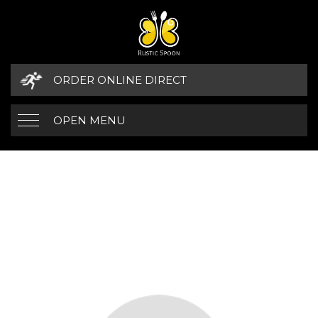
ORDER ONLINE DIRECT
OPEN MENU