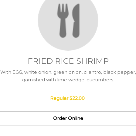
FRIED RICE SHRIMP
With EGG, white onion, green onion, cilantro, black pepper,
garnished with lime wedge, cucumbers.
Regular
$22.00
Order Online