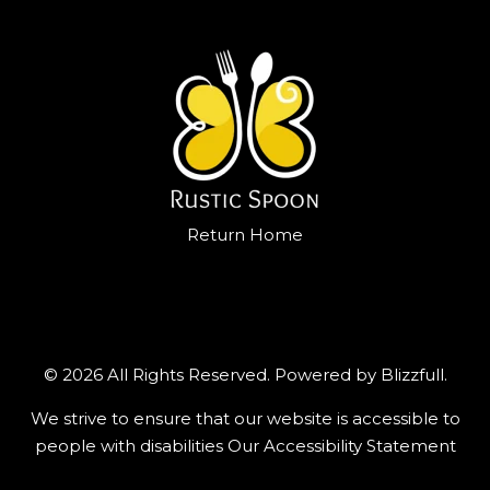
Return Home
© 2026 All Rights Reserved. Powered by
Blizzfull
.
We strive to ensure that our website is accessible to
people with disabilities
Our Accessibility Statement